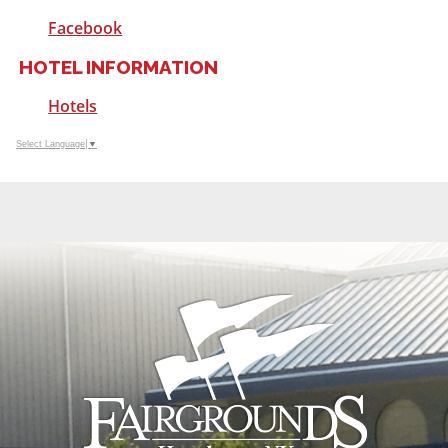
Facebook
HOTEL INFORMATION
Hotels
Select Language
▼