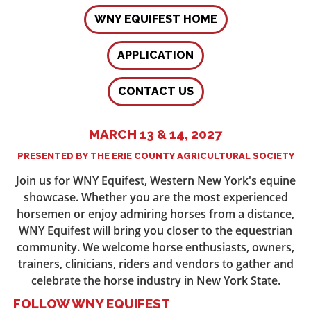
WNY EQUIFEST HOME
APPLICATION
CONTACT US
MARCH 13 & 14, 2027
PRESENTED BY THE ERIE COUNTY AGRICULTURAL SOCIETY
Join us for WNY Equifest, Western New York's equine
showcase. Whether you are the most experienced
horsemen or enjoy admiring horses from a distance,
WNY Equifest will bring you closer to the equestrian
community. We welcome horse enthusiasts, owners,
trainers, clinicians, riders and vendors to gather and
celebrate the horse industry in New York State.
FOLLOW WNY EQUIFEST