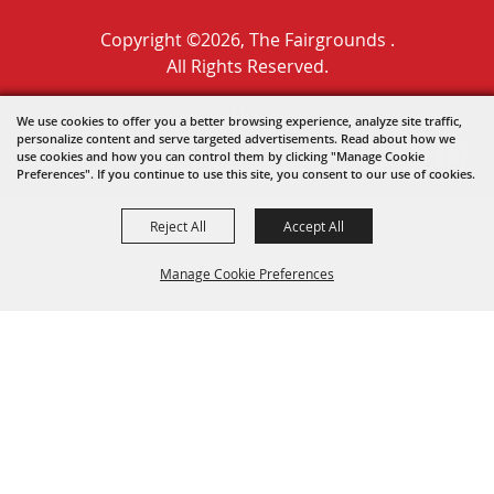
Copyright ©2026, The Fairgrounds .
All Rights Reserved.
Powered by
We use cookies to offer you a better browsing experience, analyze site traffic,
personalize content and serve targeted advertisements. Read about how we
use cookies and how you can control them by clicking "Manage Cookie
Preferences". If you continue to use this site, you consent to our use of cookies.
Reject All
Accept All
Manage Cookie Preferences
BACK TO
TOP