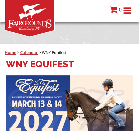
0
Home
>
Calendar
>
WNY Equifest
WNY EQUIFEST