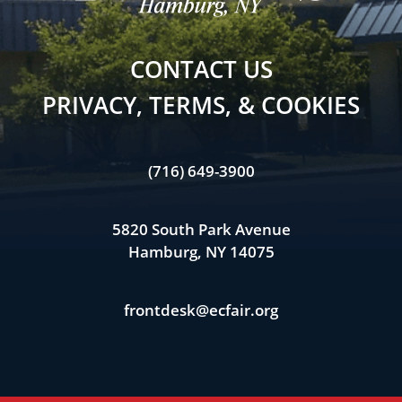
CONTACT US
PRIVACY, TERMS, & COOKIES
(716) 649-3900
5820 South Park Avenue
Hamburg, NY 14075
frontdesk@ecfair.org