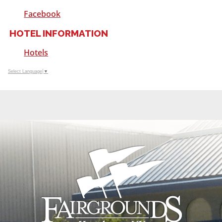
Facebook
HOTEL INFORMATION
Hotels
Select Language
▼