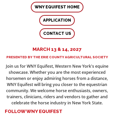
WNY EQUIFEST HOME
APPLICATION
CONTACT US
MARCH 13 & 14, 2027
PRESENTED BY THE ERIE COUNTY AGRICULTURAL SOCIETY
Join us for WNY Equifest, Western New York's equine
showcase. Whether you are the most experienced
horsemen or enjoy admiring horses from a distance,
WNY Equifest will bring you closer to the equestrian
community. We welcome horse enthusiasts, owners,
trainers, clinicians, riders and vendors to gather and
celebrate the horse industry in New York State.
FOLLOW WNY EQUIFEST