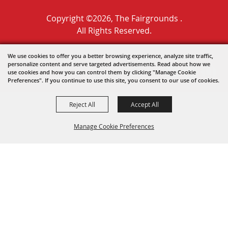
Copyright ©2026, The Fairgrounds .
All Rights Reserved.
Powered by
We use cookies to offer you a better browsing experience, analyze site traffic,
personalize content and serve targeted advertisements. Read about how we
use cookies and how you can control them by clicking "Manage Cookie
Preferences". If you continue to use this site, you consent to our use of cookies.
Reject All
Accept All
Manage Cookie Preferences
BACK TO
TOP