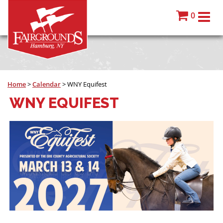
0
Home
>
Calendar
>
WNY Equifest
WNY EQUIFEST