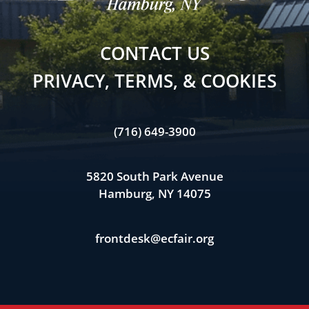
CONTACT US
PRIVACY, TERMS, & COOKIES
(716) 649-3900
5820 South Park Avenue
Hamburg, NY 14075
frontdesk@ecfair.org