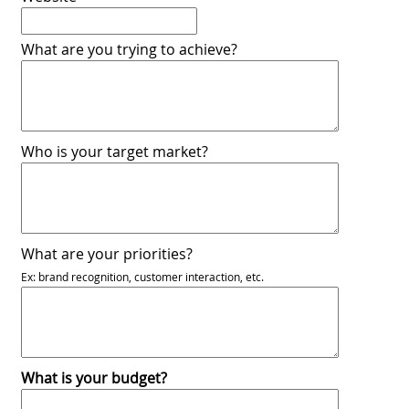
What are you trying to achieve?
Who is your target market?
What are your priorities?
Ex: brand recognition, customer interaction, etc.
What is your budget?