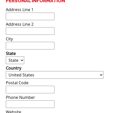
PERSONAL INFORMATION
Address Line 1
Address Line 2
City
State
Country
Postal Code
Phone Number
Website