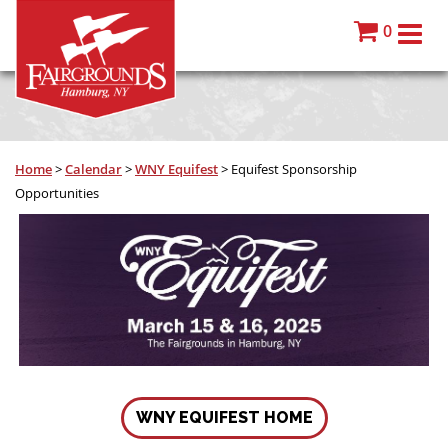
0
Home
>
Calendar
>
WNY Equifest
>
Equifest Sponsorship
Opportunities
WNY EQUIFEST HOME