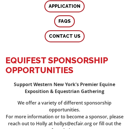
APPLICATION
FAQS
CONTACT US
EQUIFEST SPONSORSHIP
OPPORTUNITIES
Support Western New York's Premier Equine
Exposition & Equestrian Gathering
We offer a variety of different sponsorship
opportunities.
For more information or to become a sponsor, please
reach out to Holly at hollys@ecfair.org or fill out the