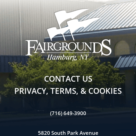
CONTACT US
PRIVACY, TERMS, & COOKIES
(716) 649-3900
5820 South Park Avenue