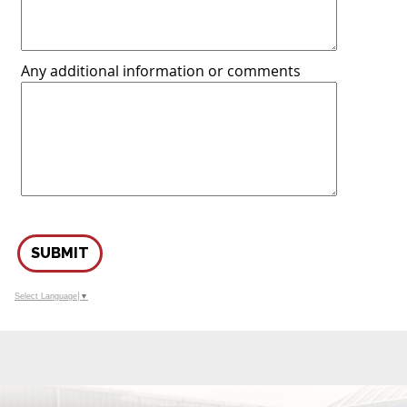
Any additional information or comments
SUBMIT
Select Language
▼