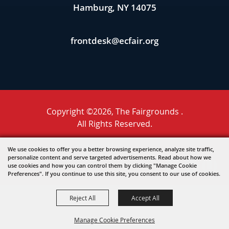
Hamburg, NY 14075
frontdesk@ecfair.org
Copyright ©2026, The Fairgrounds .
All Rights Reserved.
Powered by
We use cookies to offer you a better browsing experience, analyze site traffic,
personalize content and serve targeted advertisements. Read about how we
use cookies and how you can control them by clicking "Manage Cookie
Preferences". If you continue to use this site, you consent to our use of cookies.
Reject All
Accept All
Manage Cookie Preferences