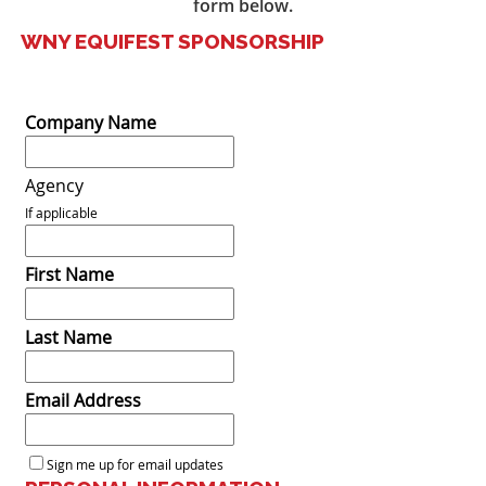
form below.
WNY EQUIFEST SPONSORSHIP
Company Name
Agency
If applicable
First Name
Last Name
Email Address
Sign me up for email updates