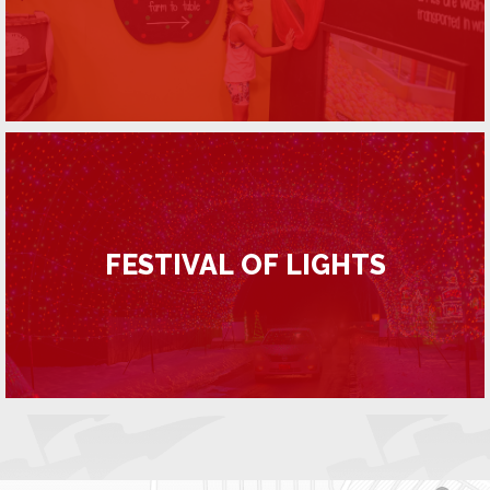
FESTIVAL OF LIGHTS