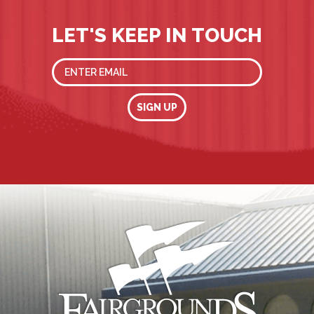
LET'S KEEP IN TOUCH
SIGN UP