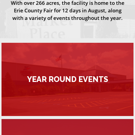
With over 266 acres, the facility is home to the
Erie County Fair for 12 days in August, along
with a variety of events throughout the year.
YEAR ROUND EVENTS