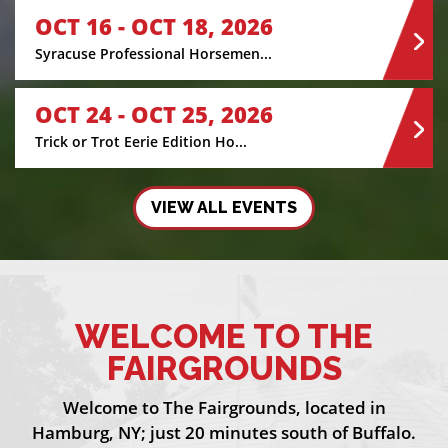
OCT 16 - OCT 18, 2026
Syracuse Professional Horsemen...
OCT 24 - OCT 25, 2026
Trick or Trot Eerie Edition Ho...
VIEW ALL EVENTS
WELCOME TO THE
FAIRGROUNDS
Welcome to The Fairgrounds, located in
Hamburg, NY; just 20 minutes south of Buffalo.