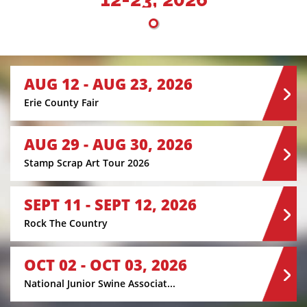
AUG 12 - AUG 23, 2026
Erie County Fair
AUG 29 - AUG 30, 2026
Stamp Scrap Art Tour 2026
SEPT 11 - SEPT 12, 2026
Rock The Country
OCT 02 - OCT 03, 2026
National Junior Swine Associat...