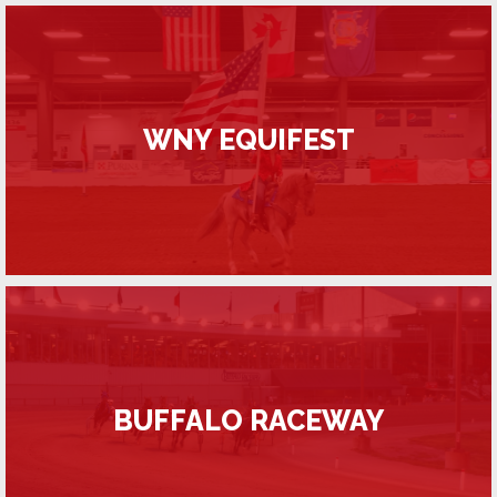
WNY EQUIFEST
BUFFALO RACEWAY