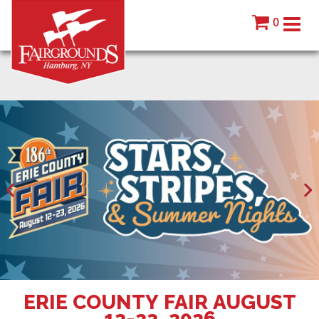
0
ERIE COUNTY FAIR AUGUST
12-23, 2026