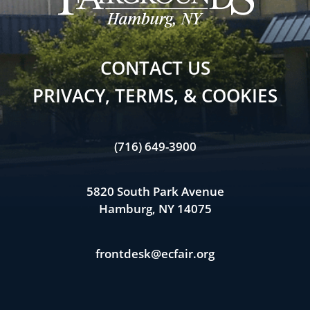
CONTACT US
PRIVACY, TERMS, & COOKIES
(716) 649-3900
5820 South Park Avenue
Hamburg, NY 14075
frontdesk@ecfair.org