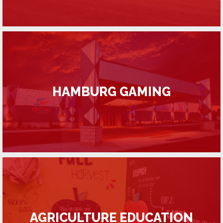
HAMBURG GAMING
AGRICULTURE EDUCATION