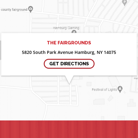
THE FAIRGROUNDS
5820 South Park Avenue Hamburg, NY 14075
GET DIRECTIONS