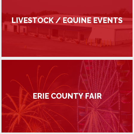
LIVESTOCK / EQUINE EVENTS
ERIE COUNTY FAIR