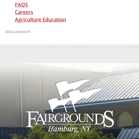
FAQS
Careers
Agriculture Education
Select Language
▼