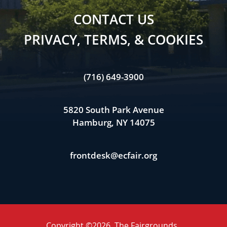
CONTACT US
PRIVACY, TERMS, & COOKIES
(716) 649-3900
5820 South Park Avenue
Hamburg, NY 14075
frontdesk@ecfair.org
Copyright ©2026, The Fairgrounds .