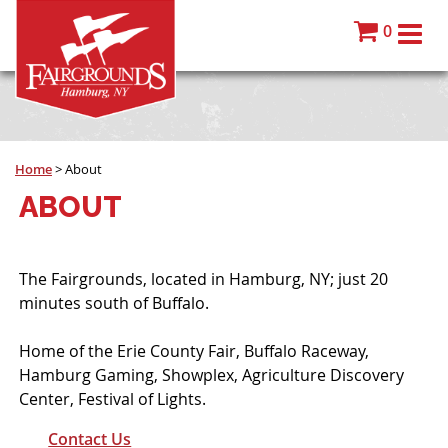
0
Home
>
About
ABOUT
The Fairgrounds, located in Hamburg, NY; just 20
minutes south of Buffalo.
Home of the Erie County Fair, Buffalo Raceway,
Hamburg Gaming, Showplex, Agriculture Discovery
Center, Festival of Lights.
Contact Us