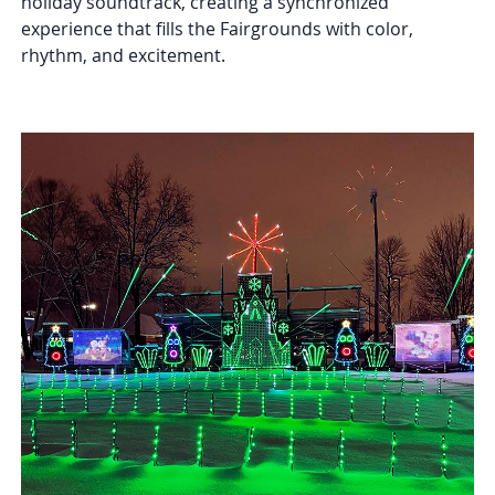
holiday soundtrack, creating a synchronized
experience that fills the Fairgrounds with color,
rhythm, and excitement.