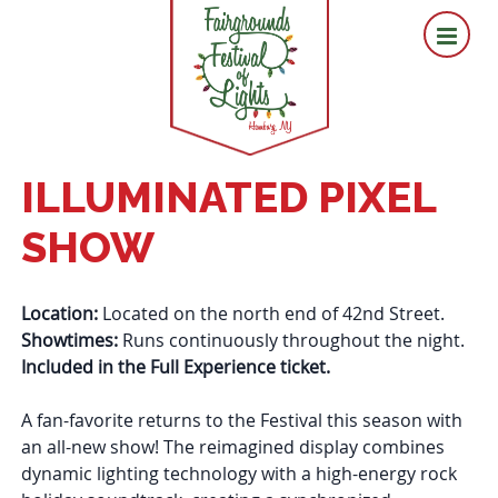
ILLUMINATED PIXEL
SHOW
Location:
Located
on
the north end of 42nd Street.
Showtimes:
Runs continuously throughout the night.
Included in the Full Experience ticket.
A fan-favorite returns to the
Festival
this season with
an all-new show! The reimagined display combines
dynamic lighting technology with a high-energy rock