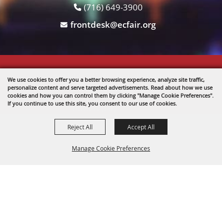
(716) 649-3900
frontdesk@ecfair.org
Copyright ©2026, The Fairgrounds .
We use cookies to offer you a better browsing experience, analyze site traffic,
All Rights Reserved.
personalize content and serve targeted advertisements. Read about how we use
cookies and how you can control them by clicking "Manage Cookie Preferences".
If you continue to use this site, you consent to our use of cookies.
Powered by
Reject All
Accept All
Manage Cookie Preferences
BACK TO
TOP