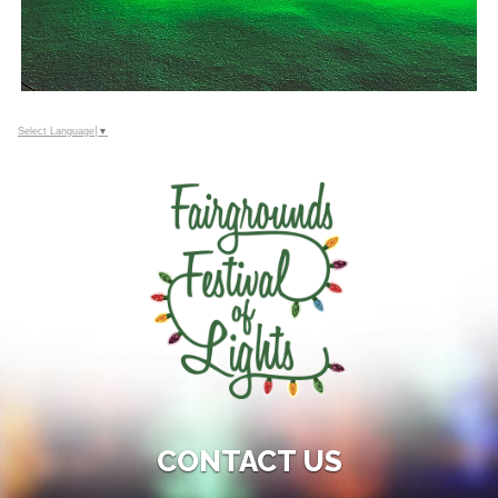
Select Language
▼
CONTACT US