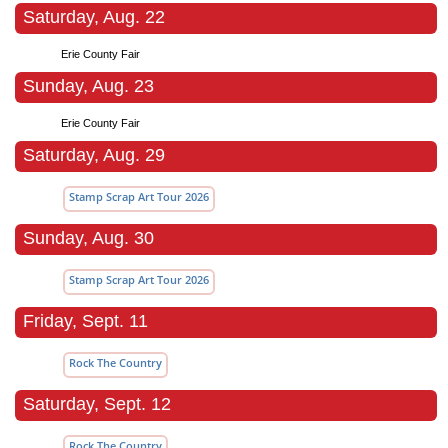
Saturday, Aug. 22
Erie County Fair
Sunday, Aug. 23
Erie County Fair
Saturday, Aug. 29
Stamp Scrap Art Tour 2026
Sunday, Aug. 30
Stamp Scrap Art Tour 2026
Friday, Sept. 11
Rock The Country
Saturday, Sept. 12
Rock The Country