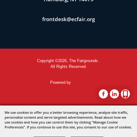
frontdesk@ecfair.org
Copyright ©2026, The Fairgrounds .
All Rights Reserved.
Powered by
We use cookies to offer you a better browsing experience, analyze site traffic,
personalize content and serve targeted advertisements. Read about how we
use cookies and how you can control them by clicking "Manage Cookie
Preferences". If you continue to use this site, you consent to our use of cookies.