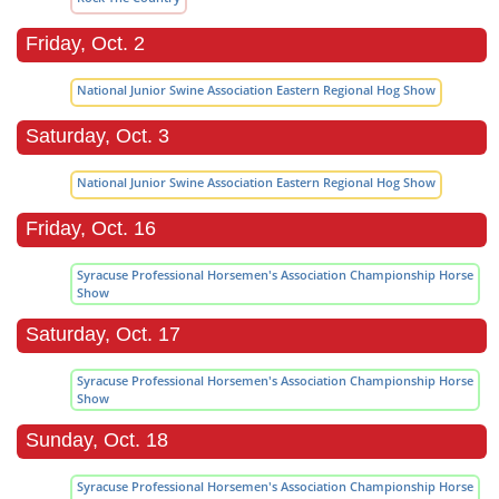
Friday, Oct. 2
National Junior Swine Association Eastern Regional Hog Show
Saturday, Oct. 3
National Junior Swine Association Eastern Regional Hog Show
Friday, Oct. 16
Syracuse Professional Horsemen's Association Championship Horse
Show
Saturday, Oct. 17
Syracuse Professional Horsemen's Association Championship Horse
Show
Sunday, Oct. 18
Syracuse Professional Horsemen's Association Championship Horse