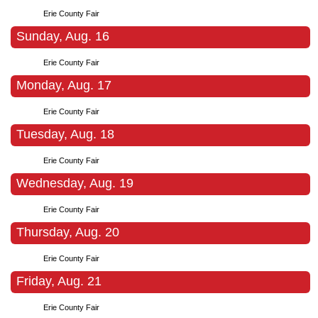
Erie County Fair
Sunday, Aug. 16
Erie County Fair
Monday, Aug. 17
Erie County Fair
Tuesday, Aug. 18
Erie County Fair
Wednesday, Aug. 19
Erie County Fair
Thursday, Aug. 20
Erie County Fair
Friday, Aug. 21
Erie County Fair