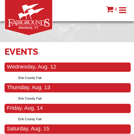
0
EVENTS
Wednesday, Aug. 12
Erie County Fair
Thursday, Aug. 13
Erie County Fair
Friday, Aug. 14
Erie County Fair
Saturday, Aug. 15