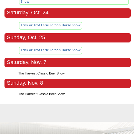
Show
Saturday, Oct. 24
Trick or Trot Eerie Edition Horse Show
Sunday, Oct. 25
Trick or Trot Eerie Edition Horse Show
Saturday, Nov. 7
The Harvest Classic Beef Show
Sunday, Nov. 8
The Harvest Classic Beef Show