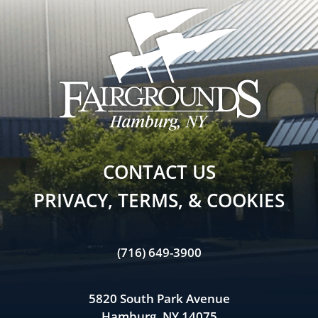
CONTACT US
PRIVACY, TERMS, & COOKIES
(716) 649-3900
5820 South Park Avenue
Hamburg, NY 14075