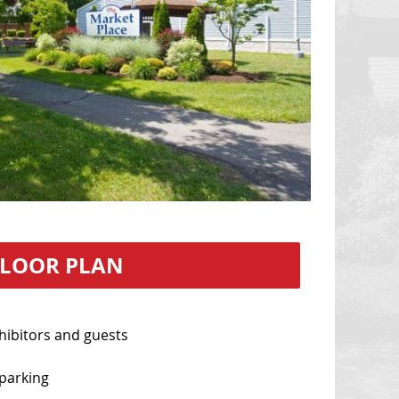
FLOOR PLAN
hibitors and guests
parking