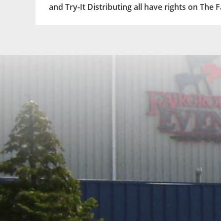
and Try-It Distributing all have rights on The