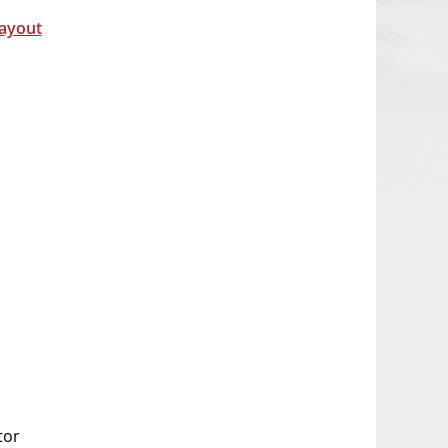
Layout
tor