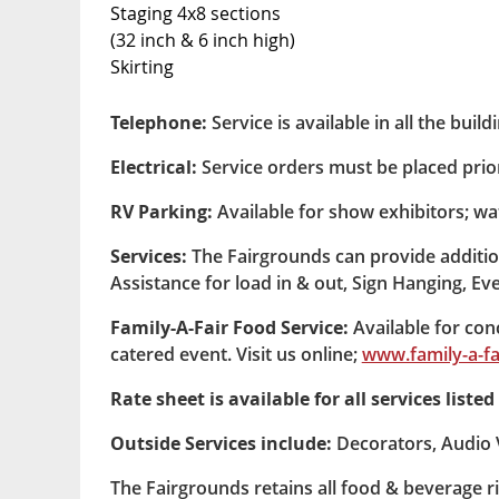
Staging 4x8 sections
(32 inch & 6 inch high)
Skirting
Telephone:
Service is available in all the buil
Electrical:
Service orders must be placed prior
RV Parking:
Available for show exhibitors; wa
Services:
The Fairgrounds can provide addition
Assistance for load in & out, Sign Hanging, Even
Family-A-Fair Food Service:
Available for conc
catered event. Visit us online;
www.family-a-fa
Rate sheet is available for all services list
Outside Services include:
Decorators, Audio V
The Fairgrounds retains all food & beverage ri