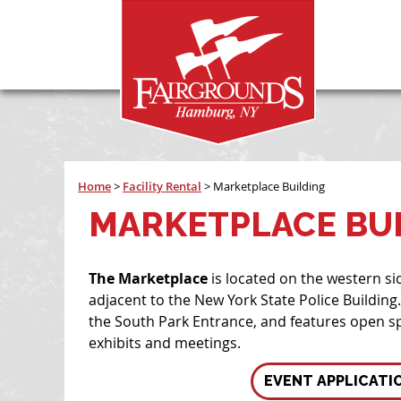
Home
>
Facility Rental
>
Marketplace Building
MARKETPLACE BU
The Marketplace
is located on the western si
adjacent to the New York State Police Building. 
the South Park Entrance, and features open sp
exhibits and meetings.
EVENT APPLICATI