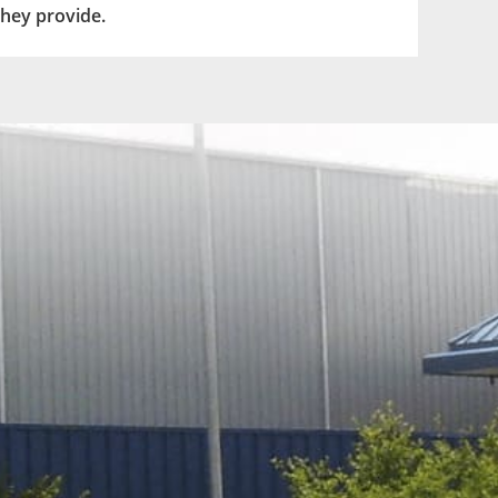
they provide.