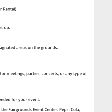
 Rental)
et-up.
esignated areas on the grounds.
for meetings, parties, concerts, or any type of
eeded for your event.
f the Fairgrounds Event Center. Pepsi-Cola,