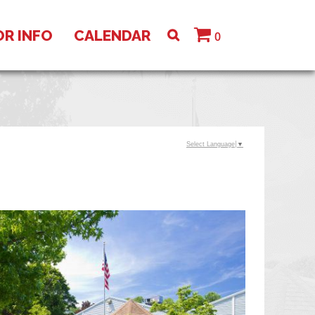
OR INFO
CALENDAR
0
Select Language
▼