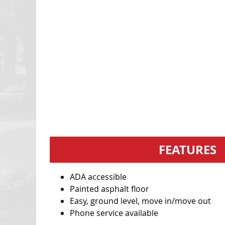
FEATURES
ADA accessible
Painted asphalt floor
Easy, ground level, move in/move out
Phone service available