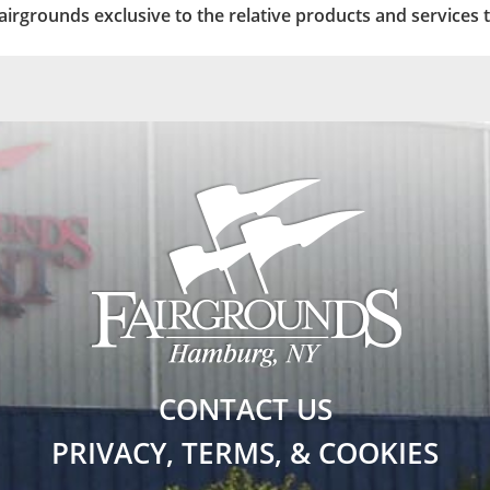
 Fairgrounds exclusive to the relative products and services 
CONTACT US
PRIVACY, TERMS, & COOKIES