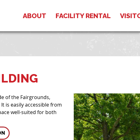
ABOUT
FACILITY RENTAL
VISIT
ILDING
de of the Fairgrounds,
It is easily accessible from
ace well-suited for both
ON