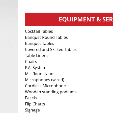
EQUIPMENT & SER
Cocktail Tables
Banquet Round Tables
Banquet Tables
Covered and Skirted Tables
Table Linens
Chairs
P.A. System
Mic floor stands
Microphones (wired)
Cordless Microphone
Wooden standing podiums
Easels
Flip Charts
Signage