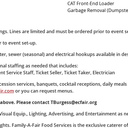
CAT Front-End Loader
Garbage Removal (Dumpster
dings. Lines are limited and must be ordered prior to event s
 to event set-up.
ter, sewer (seasonal) and electrical hookups available in d
al staffing as needed that includes:
t Service Staff, Ticket Seller, Ticket Taker, Electrician
ession services, banquets, cocktail receptions, daily meals 
ir.com
or you can request menus.
ed above. Please contact TBurgess@ecfair.org
isual Equip., Lighting, Advertising, and Entertainment as n
ghts. Family-A-Fair Food Services is the exclusive caterer o