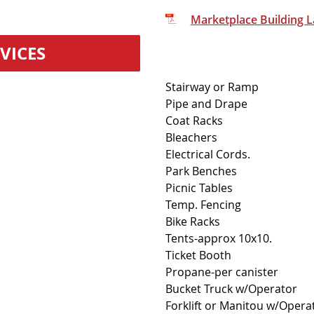
Marketplace Building 
VICES
Stairway or Ramp
Pipe and Drape
Coat Racks
Bleachers
Electrical Cords.
Park Benches
Picnic Tables
Temp. Fencing
Bike Racks
Tents-approx 10x10.
Ticket Booth
Propane-per canister
Bucket Truck w/Operator
Forklift or Manitou w/Opera