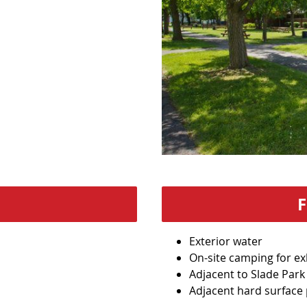
Exterior water
On-site camping for ex
Adjacent to Slade Park
Adjacent hard surface 