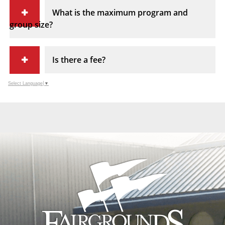
What is the maximum program and
group size?
Is there a fee?
Select Language
▼