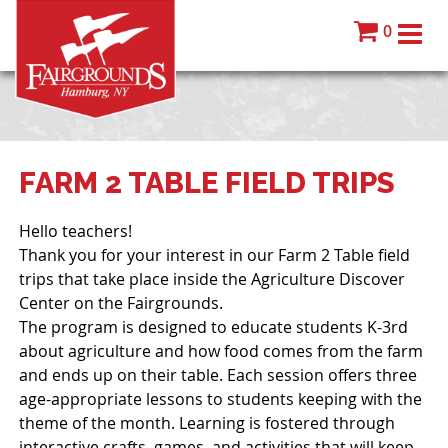
0
FARM 2 TABLE FIELD TRIPS
Hello teachers!
Thank you for your interest in our Farm 2 Table field
trips that take place inside the Agriculture Discover
Center on the Fairgrounds.
The program is designed to educate students K-3rd
about agriculture and how food comes from the farm
and ends up on their table. Each session offers three
age-appropriate lessons to students keeping with the
theme of the month. Learning is fostered through
interactive crafts, games, and activities that will keep