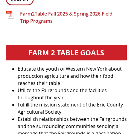
Farm2Table Fall 2025 & Spring 2026 Field
Trip Programs
FARM 2 TABLE GOALS
Educate the youth of Western New York about
production agriculture and how their food
reaches their table
Utilize the Fairgrounds and the facilities
throughout the year
Fulfill the mission statement of the Erie County
Agricultural Society
Establish relationships between the Fairgrounds
and the surrounding communities sending a
message that the Fairgrounds is a destination