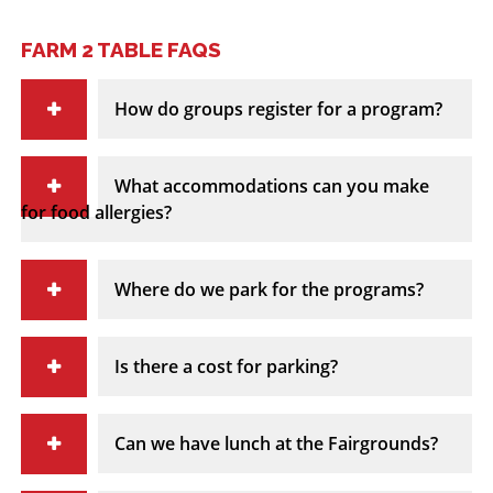
FARM 2 TABLE FAQS
How do groups register for a program?
What accommodations can you make
for food allergies?
Where do we park for the programs?
Is there a cost for parking?
Can we have lunch at the Fairgrounds?