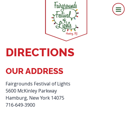
DIRECTIONS
OUR ADDRESS
Fairgrounds Festival of Lights
5600 McKinley Parkway
Hamburg, New York 14075
716-649-3900