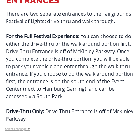
ENTRANCES
There are two separate entrances to the Fairgrounds
Festival of Lights; drive-thru and walk-through.
For the Full Festival Experience:
You can choose to do
either the drive-thru or the walk around portion first.
Drive-Thru Entrance is off of McKinley Parkway. Once
you complete the drive-thru portion, you will be able
to park your vehicle and enter through the walk-thru
entrance. If you choose to do the walk around portion
first, the entrance is on the south end of the Event
Center (next to Hamburg Gaming), and can be
accessed via South Park.
Drive-Thru Only:
Drive-Thru Entrance is off of McKinley
Parkway.
Select Language
▼