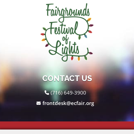
CONTACT US
(716) 649-3900
frontdesk@ecfair.org
Copyright ©2026, The Fairgrounds .