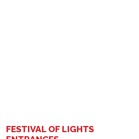
FESTIVAL OF LIGHTS