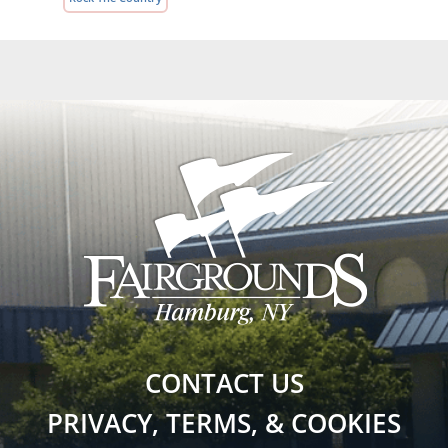
CONTACT US
PRIVACY, TERMS, & COOKIES