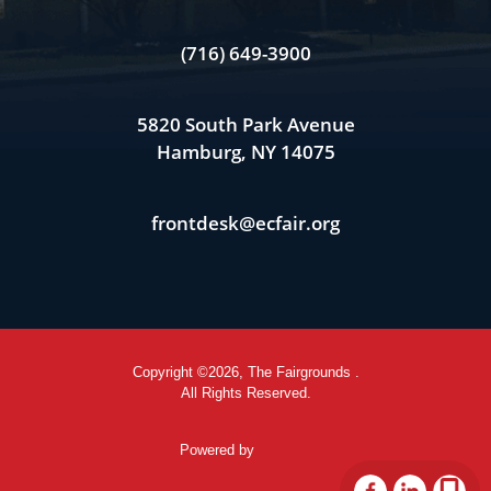
(716) 649-3900
5820 South Park Avenue
Hamburg, NY 14075
frontdesk@ecfair.org
Copyright ©2026, The Fairgrounds .
All Rights Reserved.
Powered by