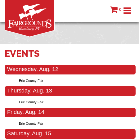
0
EVENTS
Wednesday, Aug. 12
Erie County Fair
Thursday, Aug. 13
Erie County Fair
Friday, Aug. 14
Erie County Fair
Saturday, Aug. 15