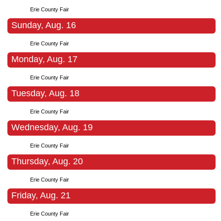
Erie County Fair
Sunday, Aug. 16
Erie County Fair
Monday, Aug. 17
Erie County Fair
Tuesday, Aug. 18
Erie County Fair
Wednesday, Aug. 19
Erie County Fair
Thursday, Aug. 20
Erie County Fair
Friday, Aug. 21
Erie County Fair