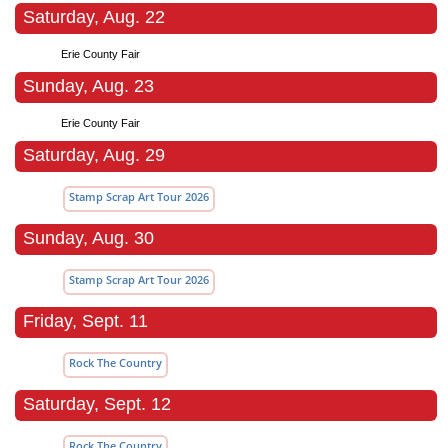
Saturday, Aug. 22
Erie County Fair
Sunday, Aug. 23
Erie County Fair
Saturday, Aug. 29
Stamp Scrap Art Tour 2026
Sunday, Aug. 30
Stamp Scrap Art Tour 2026
Friday, Sept. 11
Rock The Country
Saturday, Sept. 12
Rock The Country