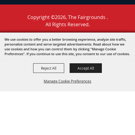
Copyright ©2026, The Fairgrounds .
All Rights Reserved.
Powered by
We use cookies to offer you a better browsing experience, analyze site traffic,
personalize content and serve targeted advertisements. Read about how we
use cookies and how you can control them by clicking "Manage Cookie
Preferences". If you continue to use this site, you consent to our use of cookies.
Reject All
Accept All
Manage Cookie Preferences
BACK TO
TOP