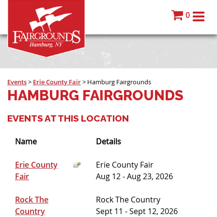
0
Events
>
Erie County Fair
>
Hamburg Fairgrounds
HAMBURG FAIRGROUNDS
EVENTS AT THIS LOCATION
Name
Details
Erie County
Erie County Fair
Fair
Aug 12 - Aug 23, 2026
Rock The
Rock The Country
Country
Sept 11 - Sept 12, 2026