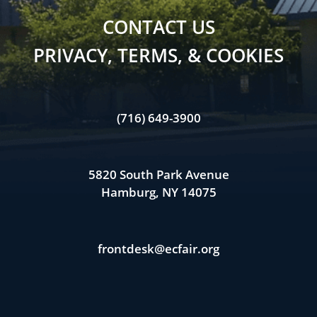
CONTACT US
PRIVACY, TERMS, & COOKIES
(716) 649-3900
5820 South Park Avenue
Hamburg, NY 14075
frontdesk@ecfair.org