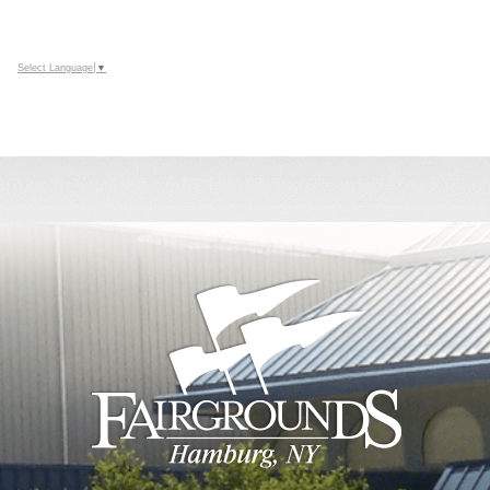
Select Language
▼