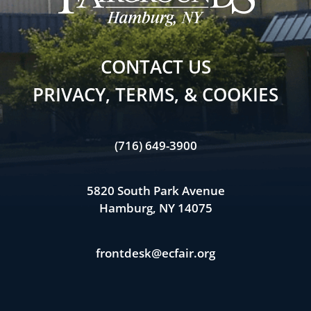
CONTACT US
PRIVACY, TERMS, & COOKIES
(716) 649-3900
5820 South Park Avenue
Hamburg, NY 14075
frontdesk@ecfair.org