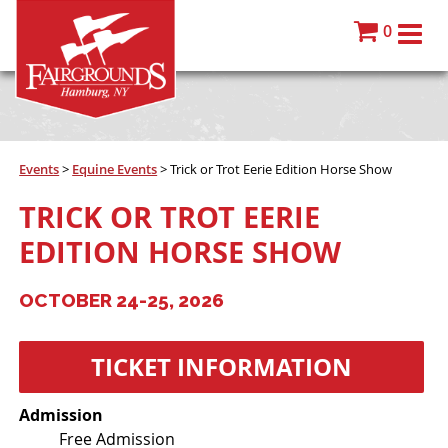
0
Events
>
Equine Events
>
Trick or Trot Eerie Edition Horse Show
TRICK OR TROT EERIE
EDITION HORSE SHOW
OCTOBER 24-25, 2026
TICKET INFORMATION
Admission
Free Admission