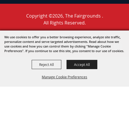
Copyright ©2026, The Fairgrounds .
All Rights Reserved.
Powered by
We use cookies to offer you a better browsing experience, analyze site traffic,
personalize content and serve targeted advertisements. Read about how we
use cookies and how you can control them by clicking "Manage Cookie
Preferences". If you continue to use this site, you consent to our use of cookies.
Reject All
Accept All
Manage Cookie Preferences
BACK TO
TOP