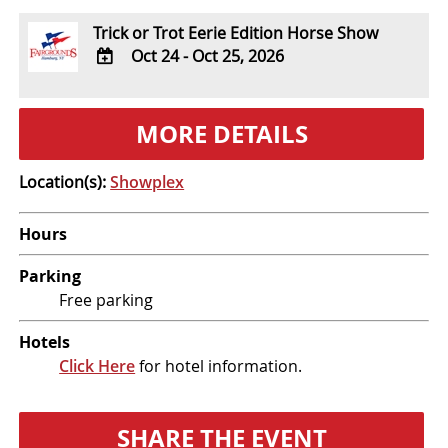
Trick or Trot Eerie Edition Horse Show
Oct 24 - Oct 25, 2026
ADD
TO
MORE DETAILS
Google
Calendar
Outlook
Location(s):
Showplex
Calendar
Hours
Parking
Free parking
Hotels
Click Here
for hotel information.
SHARE THE EVENT