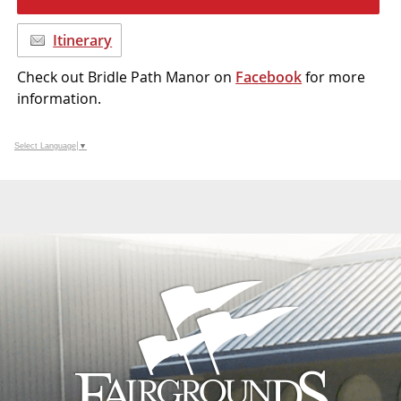
Itinerary
Check out Bridle Path Manor on
Facebook
for more
information.
Select Language
▼