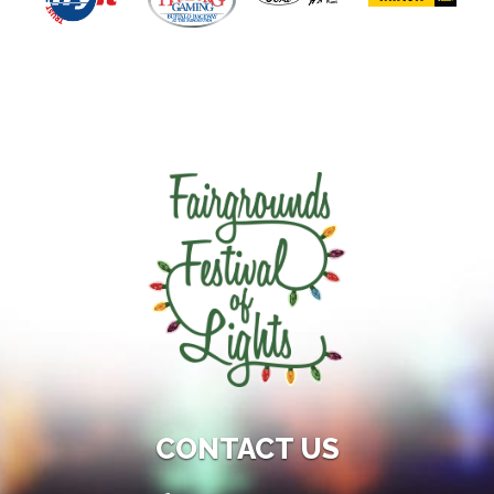
CONTACT US