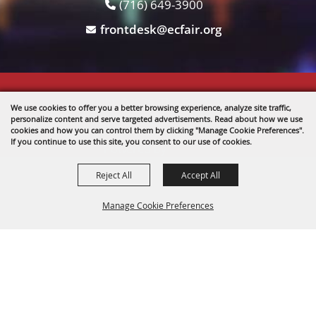
(716) 649-3900
frontdesk@ecfair.org
Copyright ©2026, The Fairgrounds .
We use cookies to offer you a better browsing experience, analyze site traffic,
All Rights Reserved.
personalize content and serve targeted advertisements. Read about how we use
cookies and how you can control them by clicking "Manage Cookie Preferences".
If you continue to use this site, you consent to our use of cookies.
Powered by
Reject All
Accept All
Manage Cookie Preferences
BACK TO
TOP