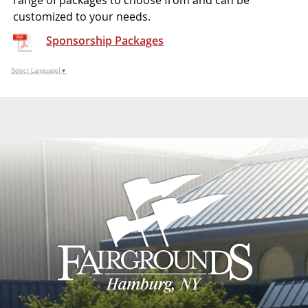
range of packages to choose from and can be
customized to your needs.
Sponsorship Packages
Select Language
▼