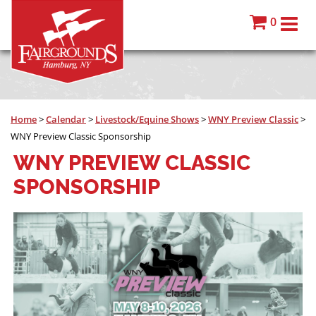
0
Home
>
Calendar
>
Livestock/Equine Shows
>
WNY Preview Classic
>
WNY Preview Classic Sponsorship
WNY PREVIEW CLASSIC
SPONSORSHIP