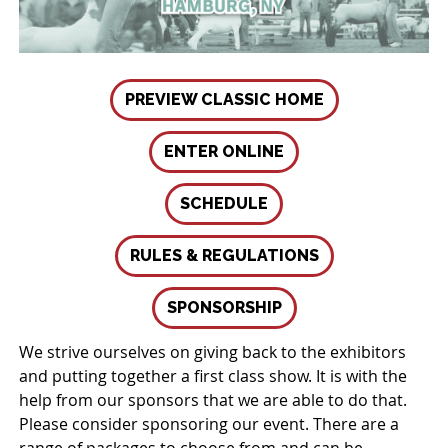
PREVIEW CLASSIC HOME
ENTER ONLINE
SCHEDULE
RULES & REGULATIONS
SPONSORSHIP
We strive ourselves on giving back to the exhibitors
and putting together a first class show. It is with the
help from our sponsors that we are able to do that.
Please consider sponsoring our event. There are a