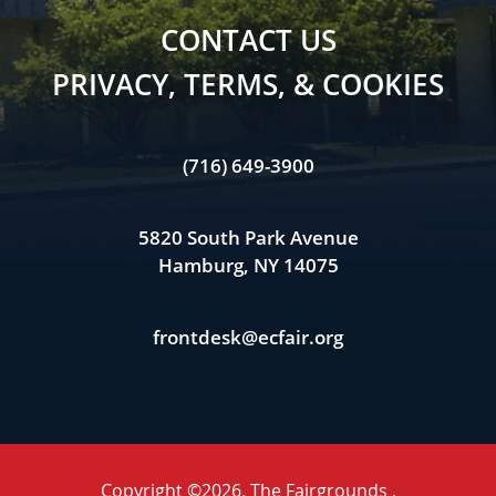
CONTACT US
PRIVACY, TERMS, & COOKIES
(716) 649-3900
5820 South Park Avenue
Hamburg, NY 14075
frontdesk@ecfair.org
Copyright ©2026, The Fairgrounds .