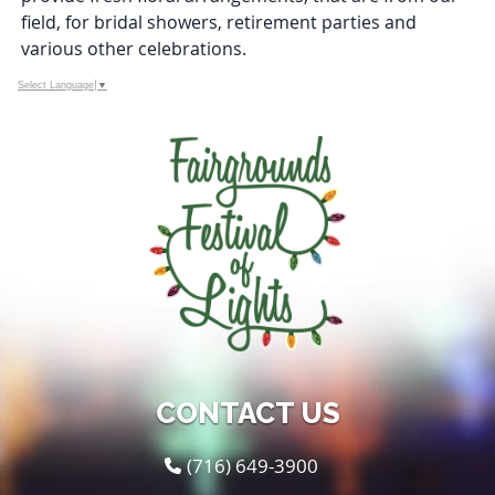
field, for bridal showers, retirement parties and
various other celebrations.
Select Language
▼
CONTACT US
(716) 649-3900