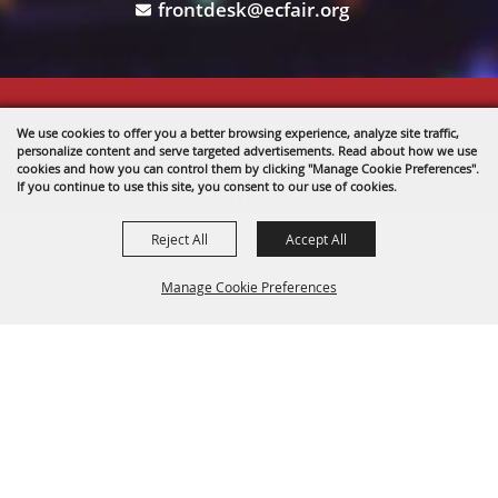
frontdesk@ecfair.org
Copyright ©2026, The Fairgrounds .
We use cookies to offer you a better browsing experience, analyze site traffic,
All Rights Reserved.
personalize content and serve targeted advertisements. Read about how we use
cookies and how you can control them by clicking "Manage Cookie Preferences".
If you continue to use this site, you consent to our use of cookies.
Powered by
Reject All
Accept All
Manage Cookie Preferences
BACK TO
TOP