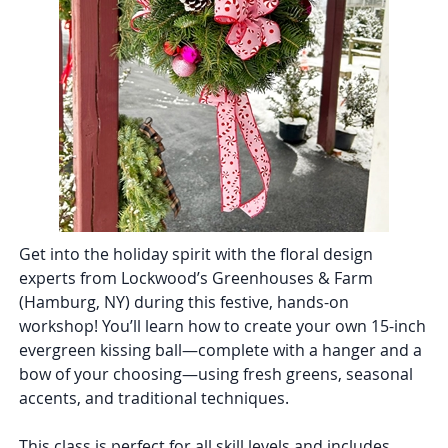
Get into the holiday spirit with the floral design
experts from Lockwood’s Greenhouses & Farm
(Hamburg, NY) during this festive, hands-on
workshop! You’ll learn how to create your own 15-inch
evergreen kissing ball—complete with a hanger and a
bow of your choosing—using fresh greens, seasonal
accents, and traditional techniques.
This class is perfect for all skill levels and includes