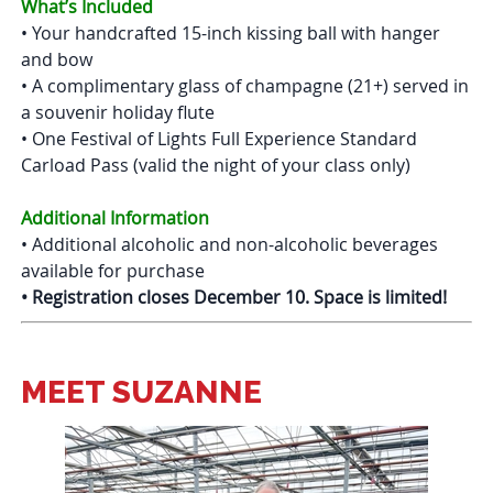
What’s Included
• Your handcrafted 15-inch kissing ball with hanger
and bow
• A complimentary glass of champagne (21+) served in
a souvenir holiday flute
• One Festival of Lights Full Experience Standard
Carload Pass (valid the night of your class only)
Additional Information
• Additional alcoholic and non-alcoholic beverages
available for purchase
• Registration closes December 10. Space is limited!
MEET SUZANNE