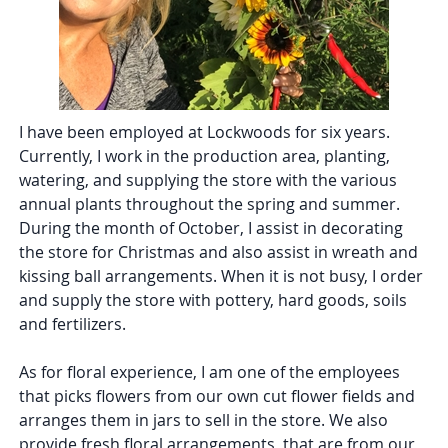
I have been employed at Lockwoods for six years.
Currently, I work in the production area, planting,
watering, and supplying the store with the various
annual plants throughout the spring and summer.
During the month of October, I assist in decorating
the store for Christmas and also assist in wreath and
kissing ball arrangements. When it is not busy, I order
and supply the store with pottery, hard goods, soils
and fertilizers.
As for floral experience, I am one of the employees
that picks flowers from our own cut flower fields and
arranges them in jars to sell in the store. We also
provide fresh floral arrangements, that are from our