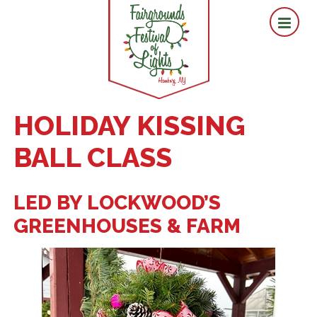
HOLIDAY KISSING
BALL CLASS
LED BY LOCKWOOD’S
GREENHOUSES & FARM