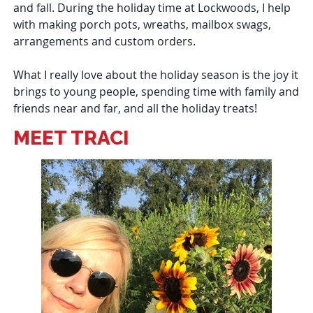
and fall. During the holiday time at Lockwoods, I help
with making porch pots, wreaths, mailbox swags,
arrangements and custom orders.
What I really love about the holiday season is the joy it
brings to young people, spending time with family and
friends near and far, and all the holiday treats!
MEET TRACI