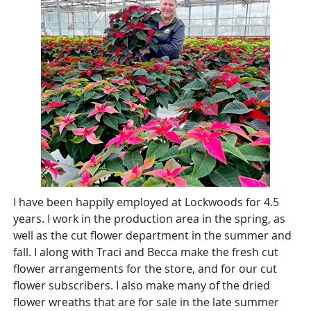
I have been happily employed at Lockwoods for 4.5
years. I work in the production area in the spring, as
well as the cut flower department in the summer and
fall. I along with Traci and Becca make the fresh cut
flower arrangements for the store, and for our cut
flower subscribers. I also make many of the dried
flower wreaths that are for sale in the late summer