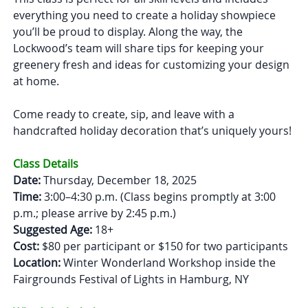
everything you need to create a holiday showpiece
you’ll be proud to display. Along the way, the
Lockwood’s team will share tips for keeping your
greenery fresh and ideas for customizing your design
at home.
Come ready to create, sip, and leave with a
handcrafted holiday decoration that’s uniquely yours!
Class Details
Date:
Thursday, December 18, 2025
Time:
3:00–4:30 p.m. (Class begins promptly at 3:00
p.m.; please arrive by 2:45 p.m.)
Suggested Age:
18+
Cost:
$80 per participant or $150 for two participants
Location:
Winter Wonderland Workshop inside the
Fairgrounds Festival of Lights in Hamburg, NY