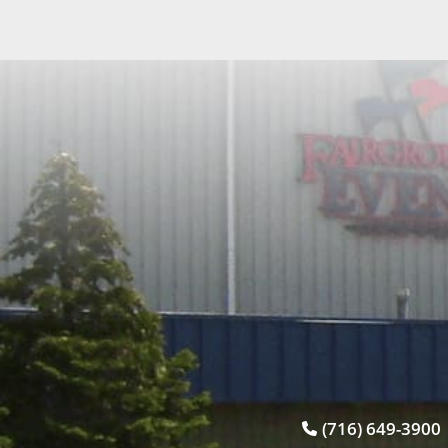
(716) 649-3900