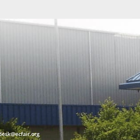
desk@ecfair.org