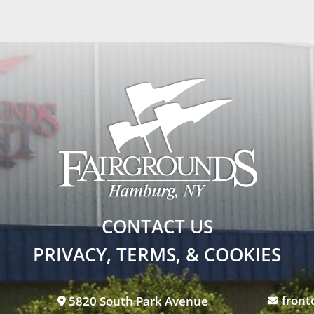
CONTACT US
PRIVACY, TERMS, & COOKIES
front
5820 South Park Avenue