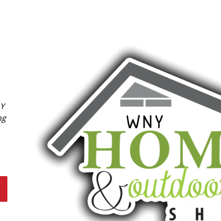
LY
ng