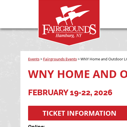
Events
>
Fairgrounds Events
>
WNY Home and Outdoor Li
WNY HOME AND O
FEBRUARY 19-22, 2026
TICKET INFORMATION
Online: