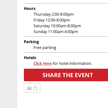
Hours
Thursday 2:00-8:00pm
Friday 12:00-8:00pm
Saturday 10:00am-8:00pm
Sunday 11:00am-4:00pm
Parking
Free parking
Hotels
Click Here
for hotel information.
SHARE THE EVENT