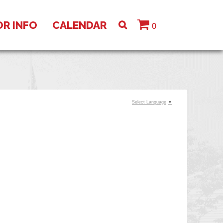
OR INFO
CALENDAR
0
Select Language
▼