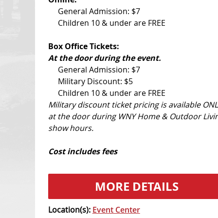
General Admission: $7
Children 10 & under are FREE
Box Office Tickets:
At the door during the event.
General Admission: $7
Military Discount: $5
Children 10 & under are FREE
Military discount ticket pricing is available ON
at the door during WNY Home & Outdoor Livi
show hours.
Cost includes fees
MORE DETAILS
Location(s):
Event Center