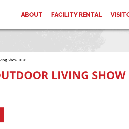
ABOUT
FACILITY RENTAL
VISIT
ving Show 2026
UTDOOR LIVING SHOW