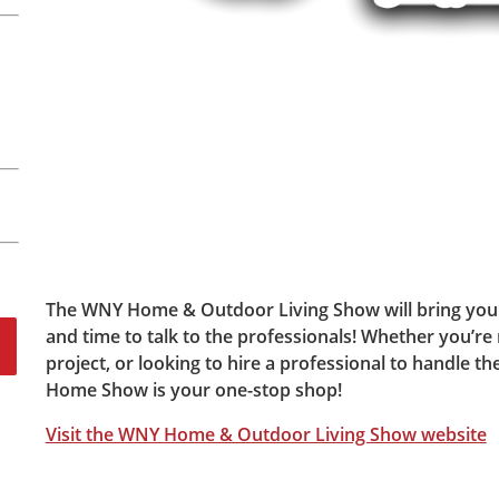
The WNY Home & Outdoor Living Show will bring you 
and time to talk to the professionals! Whether you’re 
project, or looking to hire a professional to handle t
Home Show is your one-stop shop!
Visit the WNY Home & Outdoor Living Show website