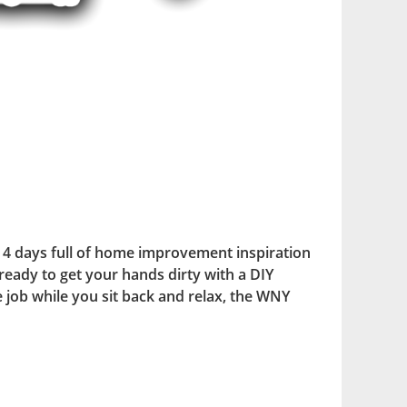
4 days full of home improvement inspiration
ready to get your hands dirty with a DIY
he job while you sit back and relax, the WNY