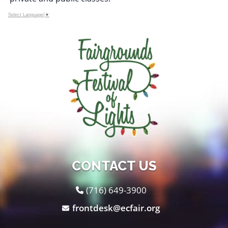
Select Language
▼
CONTACT US
(716) 649-3900
frontdesk@ecfair.org