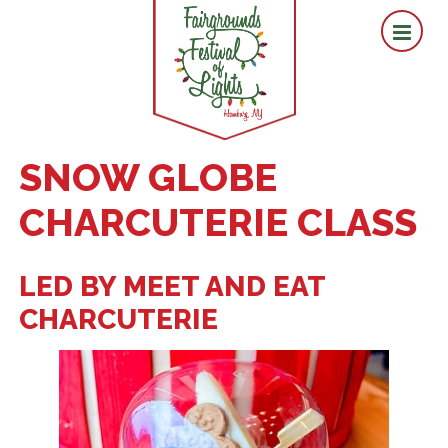
SNOW GLOBE
CHARCUTERIE CLASS
LED BY MEET AND EAT
CHARCUTERIE