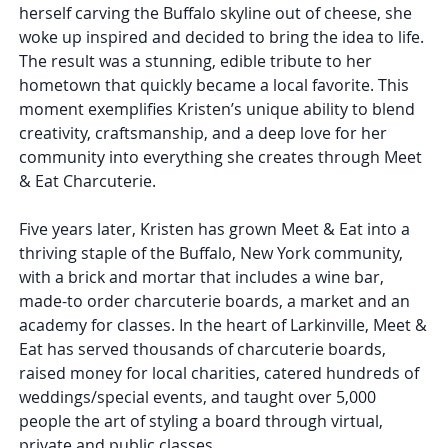
herself carving the Buffalo skyline out of cheese, she
woke up inspired and decided to bring the idea to life.
The result was a stunning, edible tribute to her
hometown that quickly became a local favorite. This
moment exemplifies Kristen’s unique ability to blend
creativity, craftsmanship, and a deep love for her
community into everything she creates through Meet
& Eat Charcuterie.
Five years later, Kristen has grown Meet & Eat into a
thriving staple of the Buffalo, New York community,
with a brick and mortar that includes a wine bar,
made-to order charcuterie boards, a market and an
academy for classes. In the heart of Larkinville, Meet &
Eat has served thousands of charcuterie boards,
raised money for local charities, catered hundreds of
weddings/special events, and taught over 5,000
people the art of styling a board through virtual,
private and public classes.