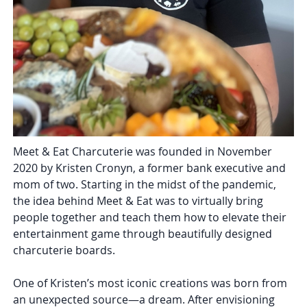
Meet & Eat Charcuterie was founded in November
2020 by Kristen Cronyn, a former bank executive and
mom of two. Starting in the midst of the pandemic,
the idea behind Meet & Eat was to virtually bring
people together and teach them how to elevate their
entertainment game through beautifully designed
charcuterie boards.
One of Kristen’s most iconic creations was born from
an unexpected source—a dream. After envisioning