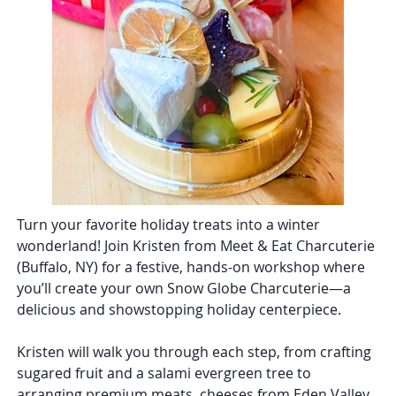
Turn your favorite holiday treats into a winter
wonderland! Join Kristen from Meet & Eat Charcuterie
(Buffalo, NY) for a festive, hands-on workshop where
you’ll create your own Snow Globe Charcuterie—a
delicious and showstopping holiday centerpiece.
Kristen will walk you through each step, from crafting
sugared fruit and a salami evergreen tree to
arranging premium meats, cheeses from Eden Valley