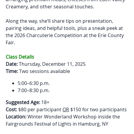
Creamery, and other seasonal touches.
Along the way, she’ll share tips on presentation,
pairing ideas, and helpful tools, plus a sneak peek at
the 2026 Charcuterie Competition at the Erie County
Fair.
Class Details
Date:
Thursday, December 11, 2025
Time:
Two sessions available
5:00–6:30 p.m.
7:00–8:30 p.m.
Suggested Age:
18+
Cost:
$80 per participant
OR
$150 for two participants
Location:
Winter Wonderland Workshop inside the
Fairgrounds Festival of Lights in Hamburg, NY