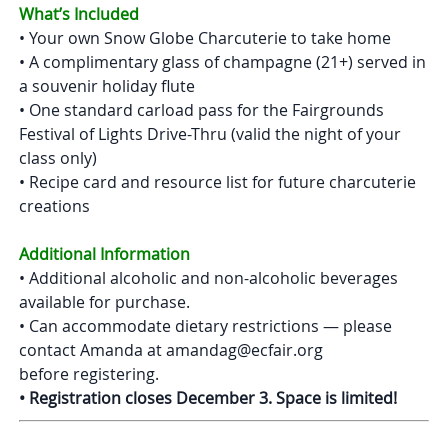
What’s Included
• Your own Snow Globe Charcuterie to take home
• A complimentary glass of champagne (21+) served in
a souvenir holiday flute
• One standard carload pass for the Fairgrounds
Festival of Lights Drive-Thru (valid the night of your
class only)
• Recipe card and resource list for future charcuterie
creations
Additional Information
• Additional alcoholic and non-alcoholic beverages
available for purchase.
• Can accommodate dietary restrictions — please
contact Amanda at amandag@ecfair.org
before registering.
• Registration closes December 3. Space is limited!