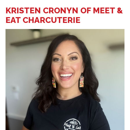
KRISTEN CRONYN OF MEET &
EAT CHARCUTERIE